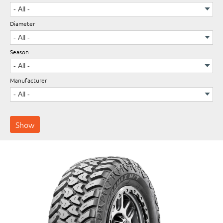
Diameter
Wheels
Season
Manufacturer