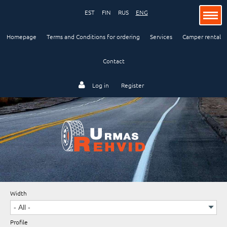
EST
FIN
RUS
ENG
Homepage
Terms and Conditions for ordering
Services
Camper rental
Contact
Passenger car
Log in
Register
Lorry and bus
Industry and agriculture
Width
Motorcycle
Profile