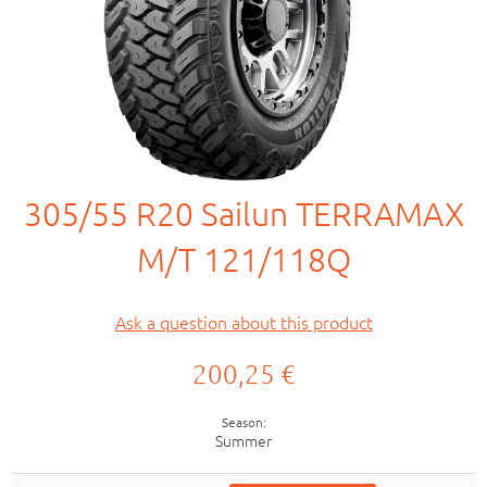
305/55 R20 Sailun TERRAMAX
M/T 121/118Q
Ask a question about this product
200,25 €
Season
Summer