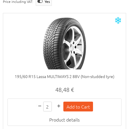
Price including VAT:
Yes
195/60 R15 Lassa MULTIWAYS 2 88V (Non-studded tyre)
48,48 €
Product details