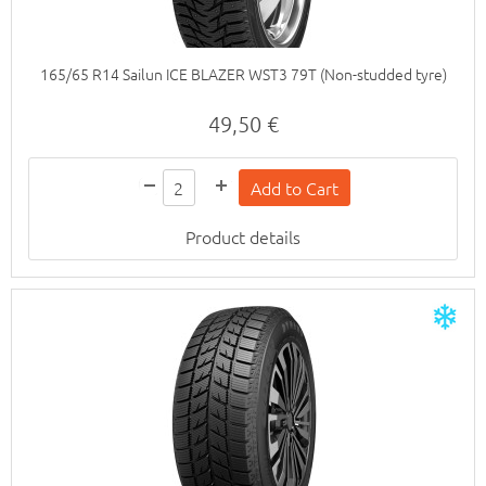
165/65 R14 Sailun ICE BLAZER WST3 79T (Non-studded tyre)
49,50 €
Product details