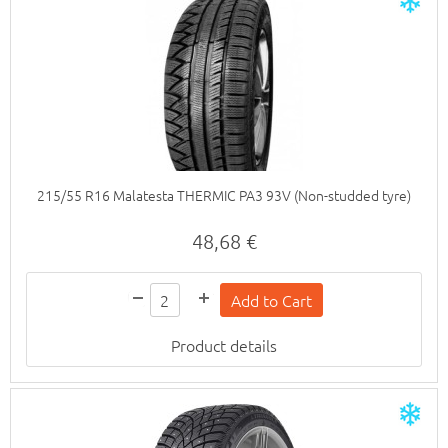
215/55 R16 Malatesta THERMIC PA3 93V (Non-studded tyre)
48,68 €
Product details