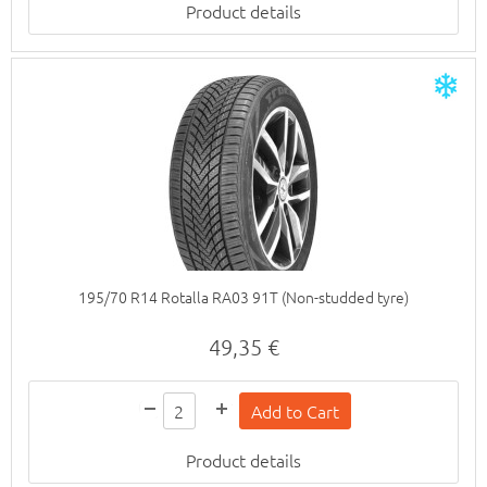
Product details
195/70 R14 Rotalla RA03 91T (Non-studded tyre)
49,35 €
Product details