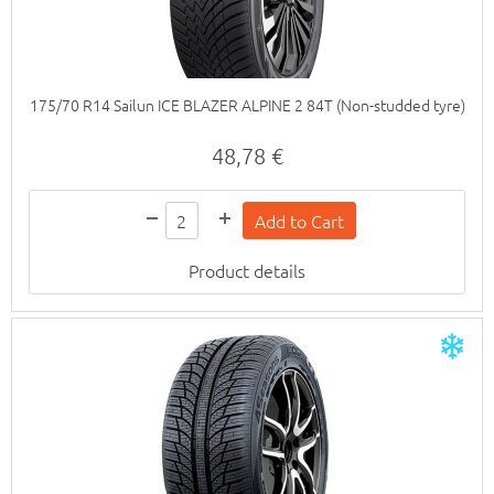
175/70 R14 Sailun ICE BLAZER ALPINE 2 84T (Non-studded tyre)
48,78 €
Product details