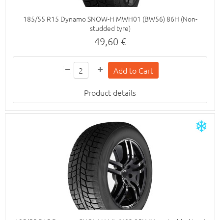
185/55 R15 Dynamo SNOW-H MWH01 (BW56) 86H (Non-
studded tyre)
49,60 €
Product details