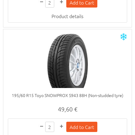
Product details
195/60 R15 Toyo SNOWPROX S943 88H (Non-studded tyre)
49,60 €