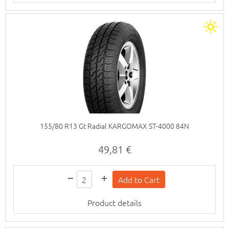
155/80 R13 Gt Radial KARGOMAX ST-4000 84N
49,81 €
Product details