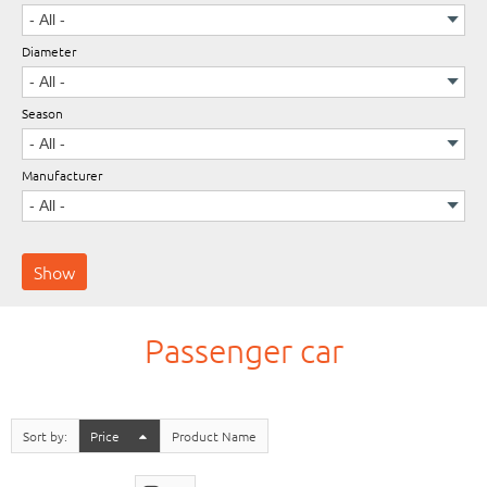
Diameter
Wheels
Season
Manufacturer
Passenger car
Sort by
Price
Product Name