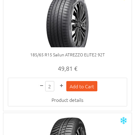
185/65 R15 Sailun ATREZZO ELITE2 92T
49,81 €
Product details