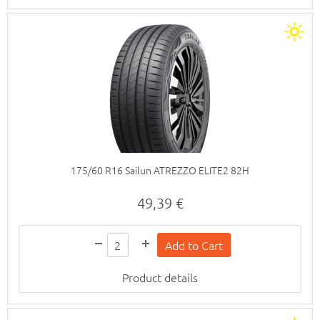
175/60 R16 Sailun ATREZZO ELITE2 82H
49,39 €
Product details