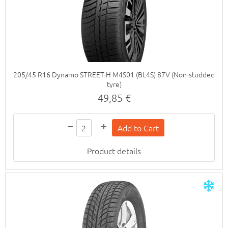
205/45 R16 Dynamo STREET-H M4S01 (BL4S) 87V (Non-studded
tyre)
49,85 €
Product details