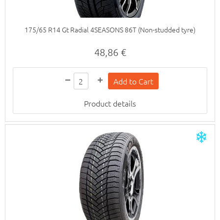
175/65 R14 Gt Radial 4SEASONS 86T (Non-studded tyre)
48,86 €
Product details