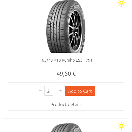
165/70 R13 Kumho ES31 79T
49,50 €
Product details