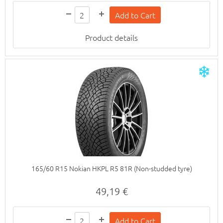
Product details
165/60 R15 Nokian HKPL R5 81R (Non-studded tyre)
49,19 €