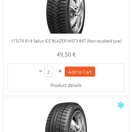
175/70 R14 Sailun ICE BLAZER WST3 84T (Non-studded tyre)
49,50 €
Product details