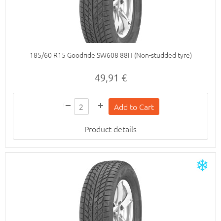
185/60 R15 Goodride SW608 88H (Non-studded tyre)
49,91 €
Product details