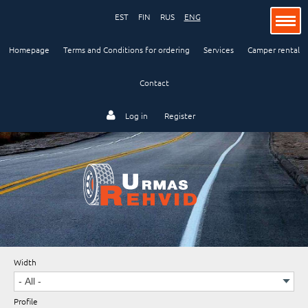
EST
FIN
RUS
ENG
Homepage
Terms and Conditions for ordering
Services
Camper rental
Contact
Passenger car
Log in
Register
Lorry and bus
Industry and agriculture
Width
Motorcycle
Profile