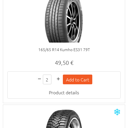
165/65 R14 Kumho ES31 79T
49,50 €
Product details