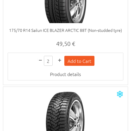
175/70 R14 Sailun ICE BLAZER ARCTIC 88T (Non-studded tyre)
49,50 €
Product details