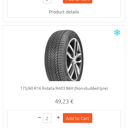
Product details
175/60 R16 Rotalla RA03 86H (Non-studded tyre)
49,23 €