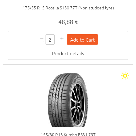
175/55 R15 Rotalla S130 77T (Non-studded tyre)
48,88 €
Product details
155/80 R13 Kumho ES31 79T