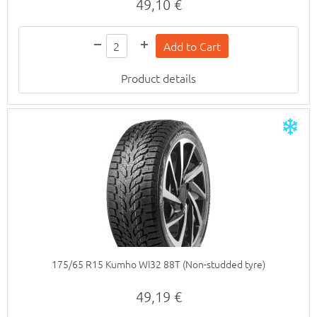
49,10 €
Product details
175/65 R15 Kumho WI32 88T (Non-studded tyre)
49,19 €