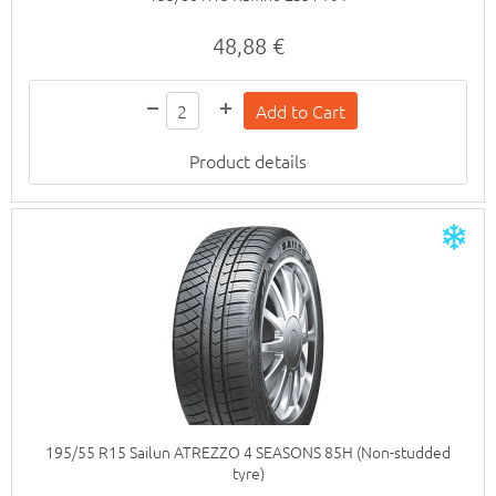
48,88 €
Product details
195/55 R15 Sailun ATREZZO 4 SEASONS 85H (Non-studded
tyre)