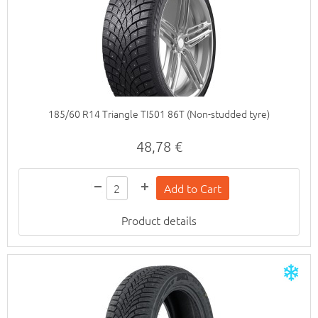
185/60 R14 Triangle TI501 86T (Non-studded tyre)
48,78 €
Product details