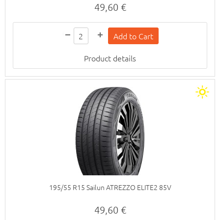
49,60 €
Product details
195/55 R15 Sailun ATREZZO ELITE2 85V
49,60 €