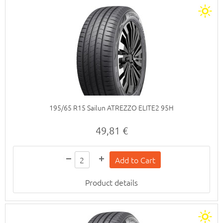
195/65 R15 Sailun ATREZZO ELITE2 95H
49,81 €
Product details