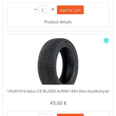
Product details
195/45 R16 Sailun ICE BLAZER ALPINE+ 84H (Non-studded tyre)
49,60 €