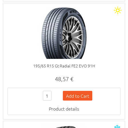
195/65 R15 Gt Radial FE2 EVO 91H
48,57 €
Product details