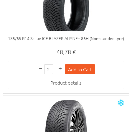
185/65 R14 Sailun ICE BLAZER ALPINE+ 86H (Non-studded tyre)
48,78 €
Product details