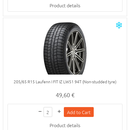
Product details
205/65 R15 Laufenn I FIT IZ LW51 94T (Non-studded tyre)
49,60 €
Product details