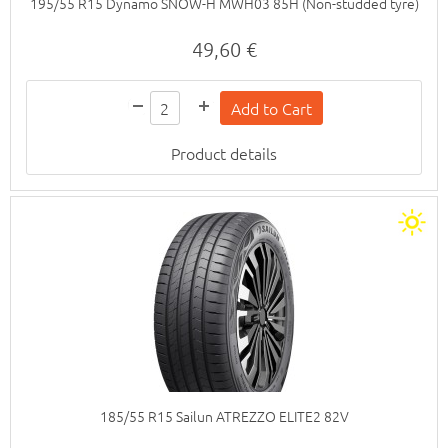
195/55 R15 Dynamo SNOW-H MWH03 85H (Non-studded tyre)
49,60 €
Product details
185/55 R15 Sailun ATREZZO ELITE2 82V