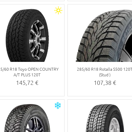
85/60 R18 Toyo OPEN COUNTRY
285/60 R18 Rotalla S500 120
A/T PLUS 120T
(Stud )
145,72 €
107,38 €