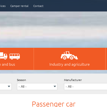
vices
Camper rental
Contact
y and bus
Industry and agriculture
Season
Manufacturer
Passenger car