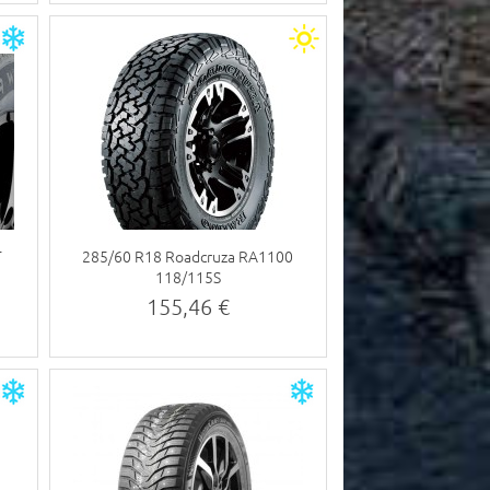
T
285/60 R18 Roadcruza RA1100
118/115S
155,46 €