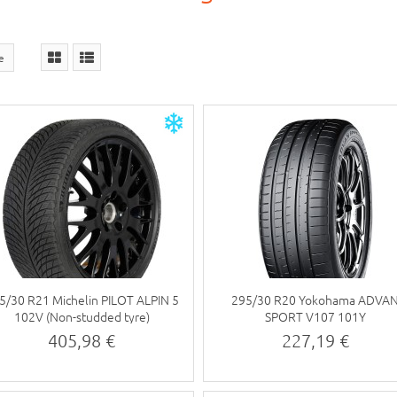
ce
5/30 R21 Michelin PILOT ALPIN 5
295/30 R20 Yokohama ADVA
102V (Non-studded tyre)
SPORT V107 101Y
405,98 €
227,19 €