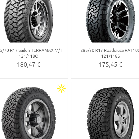
5/70 R17 Sailun TERRAMAX M/T
285/70 R17 Roadcruza RA110
121/118Q
121/118S
180,47 €
175,45 €