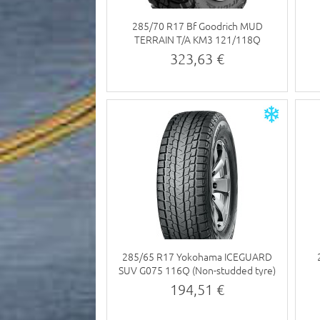
285/70 R17 Bf Goodrich MUD
TERRAIN T/A KM3 121/118Q
323,63 €
285/65 R17 Yokohama ICEGUARD
SUV G075 116Q (Non-studded tyre)
194,51 €