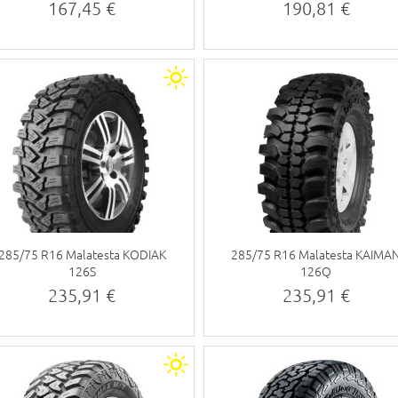
tyre)
tyre)
167,45 €
190,81 €
285/75 R16 Malatesta KODIAK
285/75 R16 Malatesta KAIMA
126S
126Q
235,91 €
235,91 €