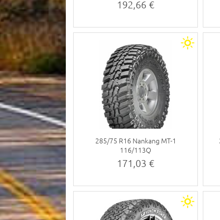
192,66 €
285/75 R16 Nankang MT-1
116/113Q
171,03 €