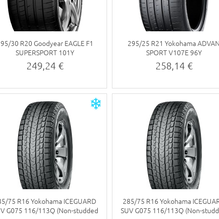
295/30 R20 Goodyear EAGLE F1
295/25 R21 Yokohama ADVA
SUPERSPORT 101Y
SPORT V107E 96Y
249,24 €
258,14 €
85/75 R16 Yokohama ICEGUARD
285/75 R16 Yokohama ICEGUA
V G075 116/113Q (Non-studded
SUV G075 116/113Q (Non-stud