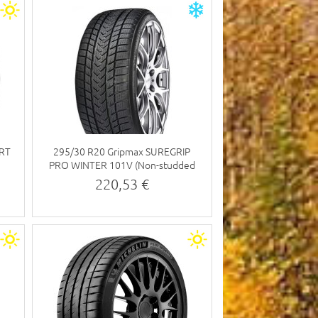
ORT
295/30 R20 Gripmax SUREGRIP
PRO WINTER 101V (Non-studded
tyre)
220,53 €