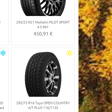
N
295/25 R21 Michelin PILOT SPORT
4 S 96Y
450,91 €
RD
285/75 R16 Toyo OPEN COUNTRY
ded
A/T PLUS 116/113S