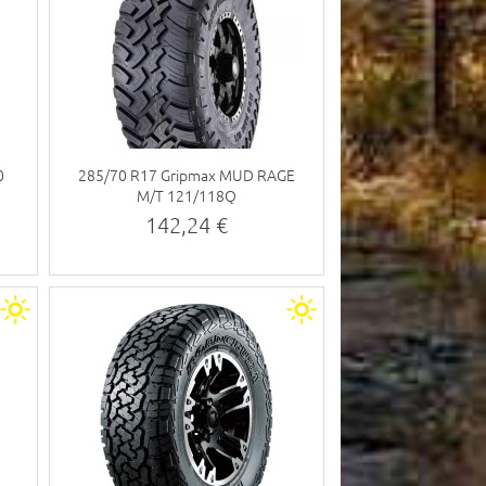
0
285/70 R17 Gripmax MUD RAGE
M/T 121/118Q
142,24 €