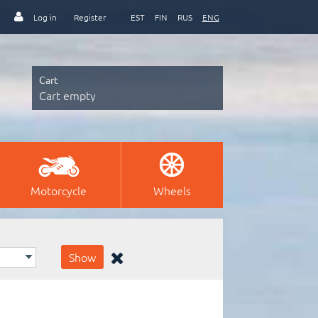
Log in
Register
EST
FIN
RUS
ENG
Cart
Cart empty
Motorcycle
Wheels