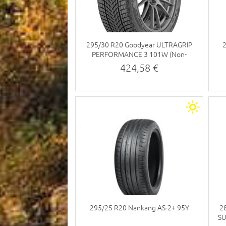
295/30 R20 Goodyear ULTRAGRIP
PERFORMANCE 3 101W (Non-
studded tyre)
424,58 €
295/25 R20 Nankang AS-2+ 95Y
2
SU