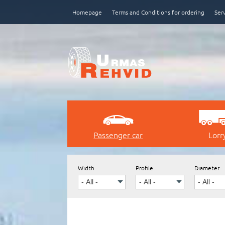
Homepage
Terms and Conditions for ordering
Ser
Passenger car
Lorr
e-poe tegemine, loomine
Width
Profile
Diameter