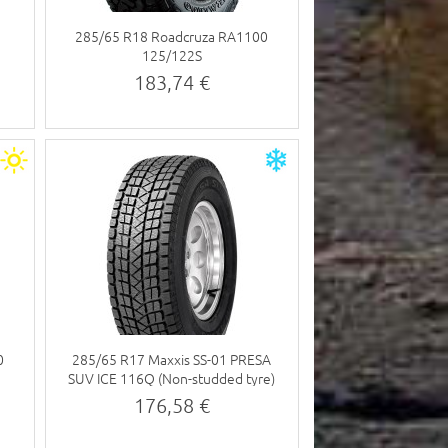
285/65 R18 Roadcruza RA1100
125/122S
183,74 €
0
285/65 R17 Maxxis SS-01 PRESA
SUV ICE 116Q (Non-studded tyre)
176,58 €