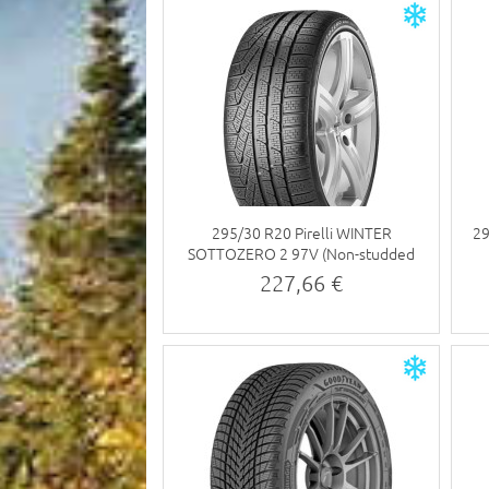
295/30 R20 Pirelli WINTER
29
SOTTOZERO 2 97V (Non-studded
tyre)
227,66 €