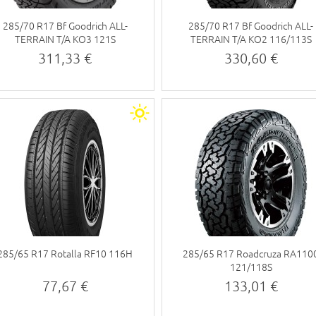
285/70 R17 Bf Goodrich ALL-
285/70 R17 Bf Goodrich ALL-
TERRAIN T/A KO3 121S
TERRAIN T/A KO2 116/113S
311,33 €
330,60 €
285/65 R17 Rotalla RF10 116H
285/65 R17 Roadcruza RA110
121/118S
77,67 €
133,01 €