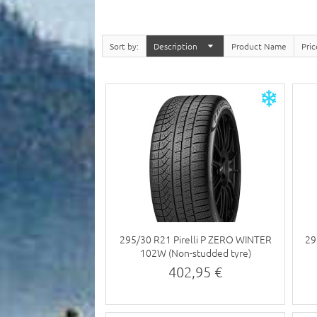
Sort by
Description
Product Name
Pri
295/30 R21 Pirelli P ZERO WINTER
29
102W (Non-studded tyre)
402,95 €