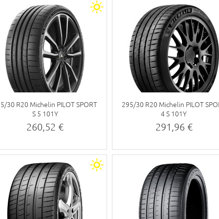
5/30 R20 Michelin PILOT SPORT
295/30 R20 Michelin PILOT SP
S 5 101Y
4 S 101Y
260,52 €
291,96 €