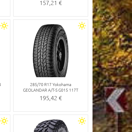
157,21 €
N
285/70 R17 Yokohama
GEOLANDAR A/T-S G015 117T
195,42 €