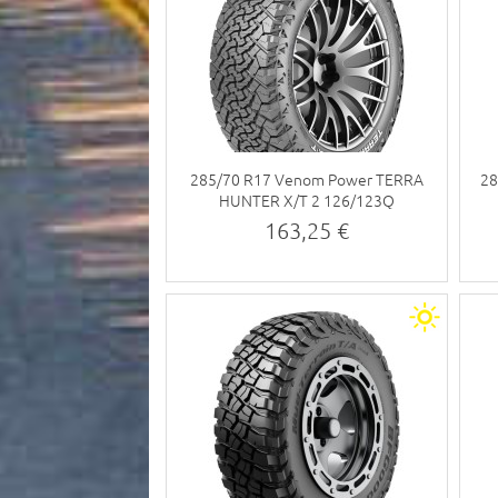
285/70 R17 Venom Power TERRA
28
HUNTER X/T 2 126/123Q
163,25 €