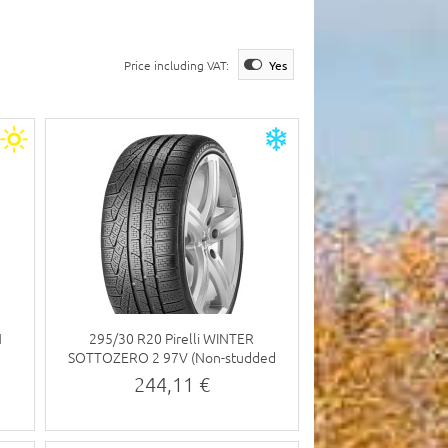
Price including VAT:
Yes
N
295/30 R20 Pirelli WINTER
SOTTOZERO 2 97V (Non-studded
tyre)
244,11 €