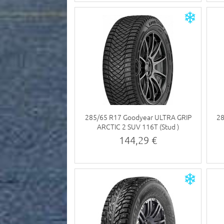
285/65 R17 Goodyear ULTRA GRIP
2
ARCTIC 2 SUV 116T (Stud )
144,29 €