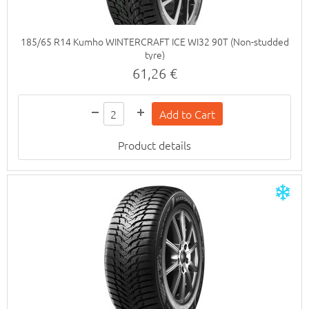
185/65 R14 Kumho WINTERCRAFT ICE WI32 90T (Non-studded
tyre)
61,26 €
Product details