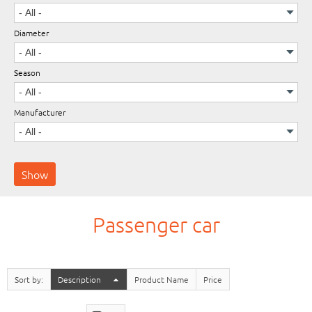
Diameter
Wheels
Season
Manufacturer
Passenger car
Sort by
Description
Product Name
Price