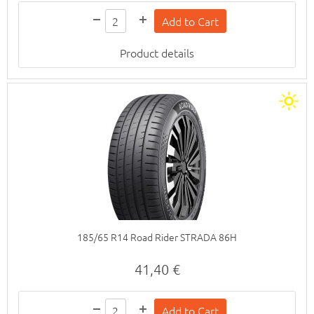
Product details
185/65 R14 Road Rider STRADA 86H
41,40 €