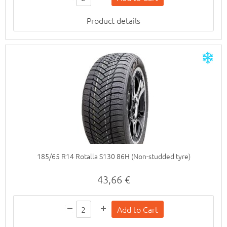
Product details
185/65 R14 Rotalla S130 86H (Non-studded tyre)
43,66 €