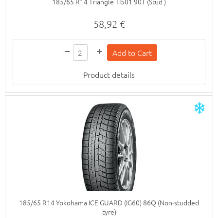
185/65 R14 Triangle TI501 90T (Stud )
58,92 €
Product details
185/65 R14 Yokohama ICE GUARD (IG60) 86Q (Non-studded
tyre)