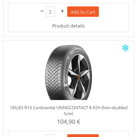
Product details
185/65 R15 Continental VIKINGCONTACT 8 92H (Non-studded
tyre)
104,90 €