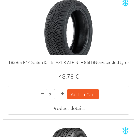
185/65 R14 Sailun ICE BLAZER ALPINE+ 86H (Non-studded tyre)
48,78 €
Product details