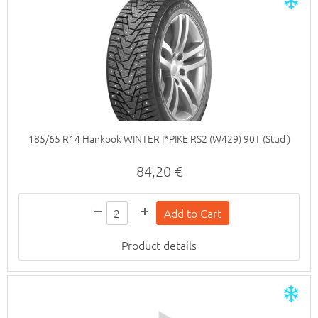
185/65 R14 Hankook WINTER I*PIKE RS2 (W429) 90T (Stud )
84,20 €
Product details