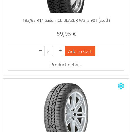
185/65 R14 Sailun ICE BLAZER WST3 90T (Stud )
59,95 €
Product details