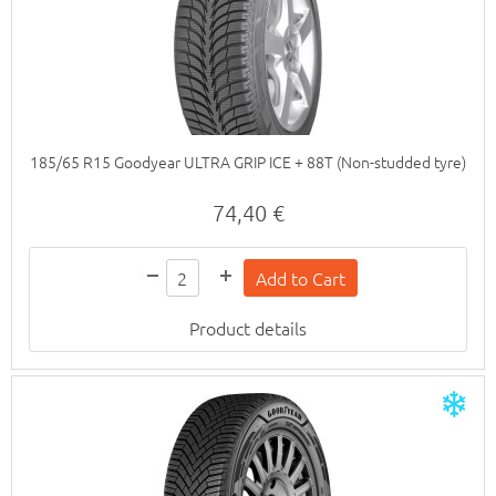
185/65 R15 Goodyear ULTRA GRIP ICE + 88T (Non-studded tyre)
74,40 €
Product details