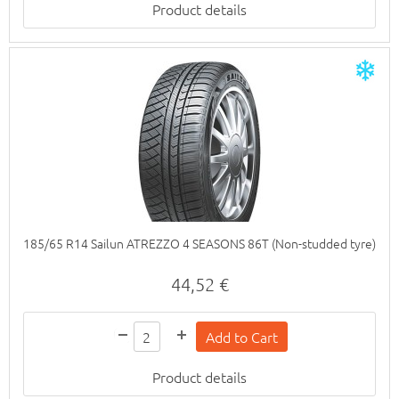
Product details
185/65 R14 Sailun ATREZZO 4 SEASONS 86T (Non-studded tyre)
44,52 €
Product details