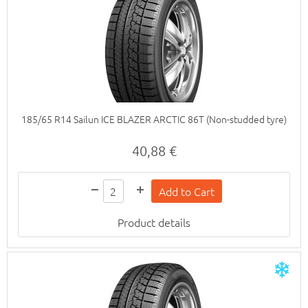
185/65 R14 Sailun ICE BLAZER ARCTIC 86T (Non-studded tyre)
40,88 €
Product details