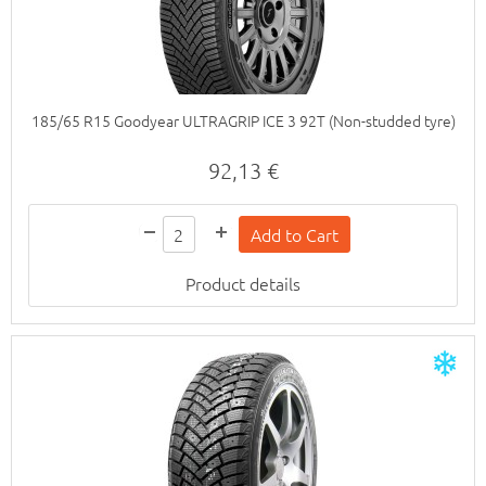
185/65 R15 Goodyear ULTRAGRIP ICE 3 92T (Non-studded tyre)
92,13 €
Product details