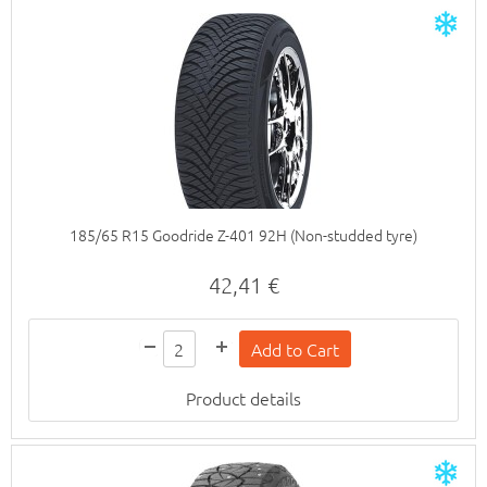
185/65 R15 Goodride Z-401 92H (Non-studded tyre)
42,41 €
Product details