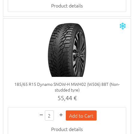
Product details
185/65 R15 Dynamo SNOW-H MWH02 (W506) 88T (Non-
studded tyre)
55,44 €
Product details