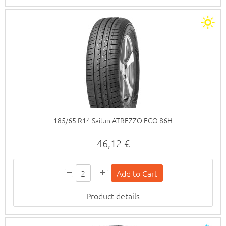
185/65 R14 Sailun ATREZZO ECO 86H
46,12 €
Product details