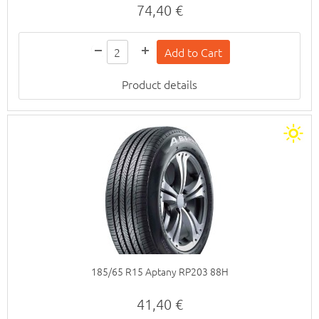
74,40 €
Product details
185/65 R15 Aptany RP203 88H
41,40 €