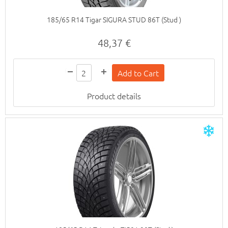
185/65 R14 Tigar SIGURA STUD 86T (Stud )
48,37 €
Product details