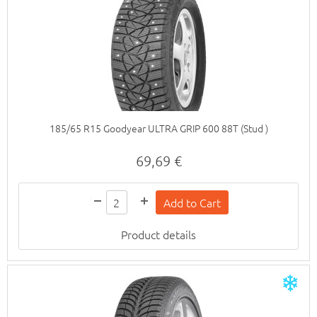
185/65 R15 Goodyear ULTRA GRIP 600 88T (Stud )
69,69 €
Product details