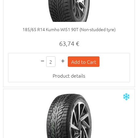
185/65 R14 Kumho WI51 90T (Non-studded tyre)
63,74 €
Product details