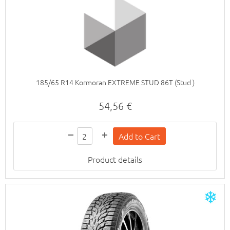
185/65 R14 Kormoran EXTREME STUD 86T (Stud )
54,56 €
Product details