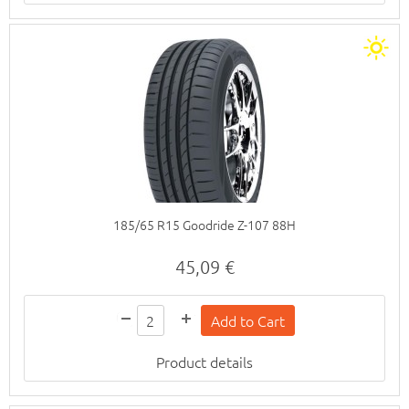
185/65 R15 Goodride Z-107 88H
45,09 €
Product details