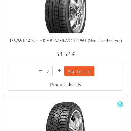
185/65 R14 Sailun ICE BLAZER ARCTIC 86T (Non-studded tyre)
54,52 €
Product details