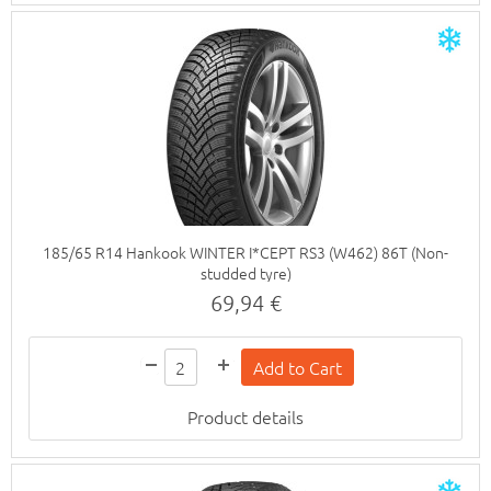
185/65 R14 Hankook WINTER I*CEPT RS3 (W462) 86T (Non-
studded tyre)
69,94 €
Product details