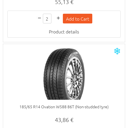
55,13 €
Product details
185/65 R14 Ovation W588 86T (Non-studded tyre)
43,86 €