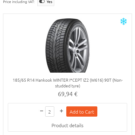
Price including VAT:
Yes
185/65 R14 Hankook WINTER I*CEPT IZ2 (W616) 90T (Non-
studded tyre)
69,94 €
Product details