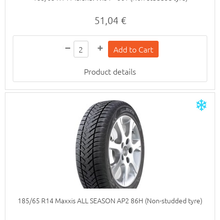
51,04 €
Product details
185/65 R14 Maxxis ALL SEASON AP2 86H (Non-studded tyre)