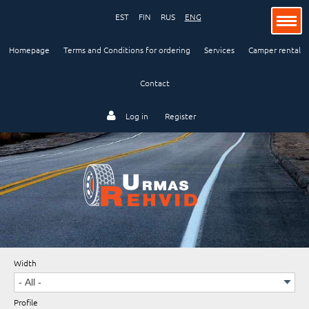
EST
FIN
RUS
ENG
Homepage
Terms and Conditions for ordering
Services
Camper rental
Contact
Passenger car
Log in
Register
Lorry and bus
Industry and agriculture
Width
Motorcycle
Profile