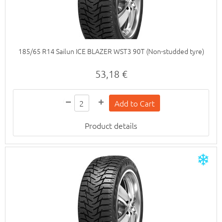
185/65 R14 Sailun ICE BLAZER WST3 90T (Non-studded tyre)
53,18 €
Product details