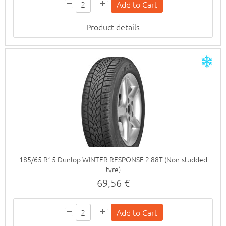
Product details
185/65 R15 Dunlop WINTER RESPONSE 2 88T (Non-studded
tyre)
69,56 €