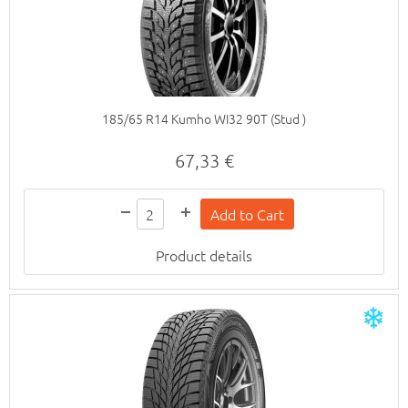
185/65 R14 Kumho WI32 90T (Stud )
67,33 €
Product details