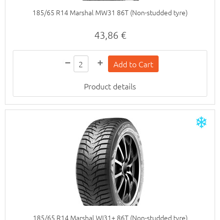
185/65 R14 Marshal MW31 86T (Non-studded tyre)
43,86 €
Product details
185/65 R14 Marshal WI31+ 86T (Non-studded tyre)